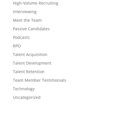
High-Volume Recruiting
Interviewing
Meet the Team
Passive Candidates
Podcasts
RPO
Talent Acquisition
Talent Development
Talent Retention
Team Member Testimonials
Technology
Uncategorized