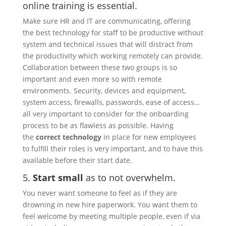
online training is essential.
Make sure HR and IT are communicating, offering
the best technology for staff to be productive without
system and technical issues that will distract from
the productivity which working remotely can provide.
Collaboration between these two groups is so
important and even more so with remote
environments. Security, devices and equipment,
system access, firewalls, passwords, ease of access…
all very important to consider for the onboarding
process to be as flawless as possible. Having
the
correct technology
in place for new employees
to fulfill their roles is very important, and to have this
available before their start date.
5.
Start small
as to not overwhelm.
You never want someone to feel as if they are
drowning in new hire paperwork. You want them to
feel welcome by meeting multiple people, even if via