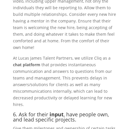
video, including upper management, not only the
individuals they will be reporting to. Allow them to
build multiple relationships. Consider every new hire
having a mentor in the company. Ensure that their
team is welcoming the new hire, being accepting of
them, and doing whatever it takes to make them feel
comforted and at home. From the comfort of their
own home!
At Lucas James Talent Partners, we utilize Cliq as a
chat platform
that provides instantaneous
communication and answers to questions from our
teams and management.
This prevents delays in
answers/solutions for clients as well as many
miscommunications internally, which can lead to
decreased productivity or delayed learning for new
hires.
6. Ask for their
input
, have people own,
and lead specific projects.
Give them milestones and ownership of certain tasks