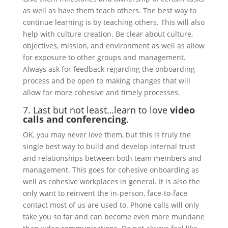
as well as have them teach others. The best way to
continue learning is by teaching others. This will also
help with culture creation. Be clear about culture,
objectives, mission, and environment as well as allow
for exposure to other groups and management.
Always ask for feedback regarding the onboarding
process and be open to making changes that will
allow for more cohesive and timely processes.
7. Last but not least…learn to love
video
calls and conferencing
.
OK, you may never love them, but this is truly the
single best way to build and develop internal trust
and relationships between both team members and
management. This goes for cohesive onboarding as
well as cohesive workplaces in general. It is also the
only want to reinvent the in-person, face-to-face
contact most of us are used to. Phone calls will only
take you so far and can become even more mundane