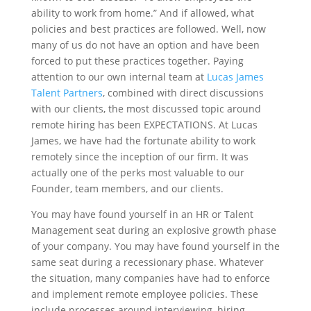
ability to work from home.” And if allowed, what
policies and best practices are followed. Well, now
many of us do not have an option and have been
forced to put these practices together. Paying
attention to our own internal team at
Lucas James
Talent Partners
, combined with direct discussions
with our clients, the most discussed topic around
remote hiring has been EXPECTATIONS. At Lucas
James, we have had the fortunate ability to work
remotely since the inception of our firm. It was
actually one of the perks most valuable to our
Founder, team members, and our clients.
You may have found yourself in an HR or Talent
Management seat during an explosive growth phase
of your company. You may have found yourself in the
same seat during a recessionary phase. Whatever
the situation, many companies have had to enforce
and implement remote employee policies. These
include processes around interviewing, hiring,