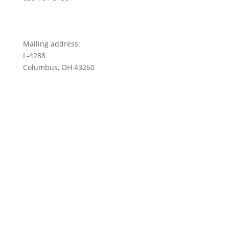
Mailing address:
L-4288
Columbus, OH 43260