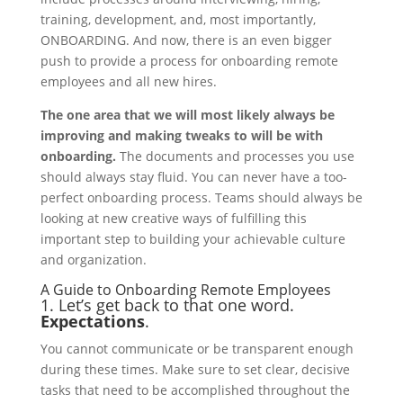
training, development, and, most importantly,
ONBOARDING. And now, there is an even bigger
push to provide a process for onboarding remote
employees and all new hires.
The one area that we will most likely always be
improving and making tweaks to will be with
onboarding.
The documents and processes you use
should always stay fluid. You can never have a too-
perfect onboarding process. Teams should always be
looking at new creative ways of fulfilling this
important step to building your achievable culture
and organization.
A Guide to Onboarding Remote Employees
1. Let’s get back to that one word.
Expectations
.
You cannot communicate or be transparent enough
during these times. Make sure to set clear, decisive
tasks that need to be accomplished throughout the