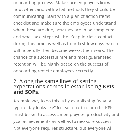
onboarding process. Make sure employees know
how, when, and with what methods they should be
communicating. Start with a plan of action items
checklist and make sure the employees understand
when these are due, how they are to be completed,
and what next steps will be. Keep in close contact
during this time as well as their first few days, which
will hopefully then become weeks, then years. The
chance of a successful hire and most guaranteed
retention will be highly based on the success of
onboarding remote employees correctly.
2. Along the same lines of setting
expectations comes in establishing
KPIs
and SOPs
.
A simple way to do this is by establishing “what a
typical day looks like” for each particular role. KPIs
must be set to access an employee’s productivity and
goal achievements as well as to measure success.
Not everyone requires structure, but everyone will