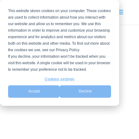
This website stores cookies on your computer. These cookies
are used to collect information about how you interact with
our website and allow us to remember you. We use this
information in order to improve and customize your browsing
experience and for analytics and metrics about our visitors
both on this website and other media. To find out more about
the cookies we use, see our Privacy Policy
If you decline, your information won’t be tracked when you
visit this website. A single cookie will be used in your browser
to remember your preference not to be tracked.
Cookies settings
Accept
Decline