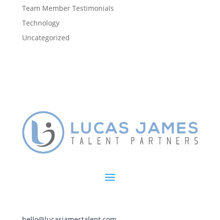
Team Member Testimonials
Technology
Uncategorized
hello@lucasjamestalent.com