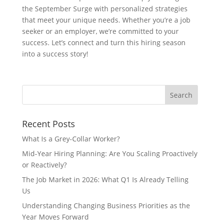
the September Surge with personalized strategies
that meet your unique needs. Whether you’re a job
seeker or an employer, we’re committed to your
success. Let’s connect and turn this hiring season
into a success story!
Recent Posts
What Is a Grey-Collar Worker?
Mid-Year Hiring Planning: Are You Scaling Proactively
or Reactively?
The Job Market in 2026: What Q1 Is Already Telling
Us
Understanding Changing Business Priorities as the
Year Moves Forward