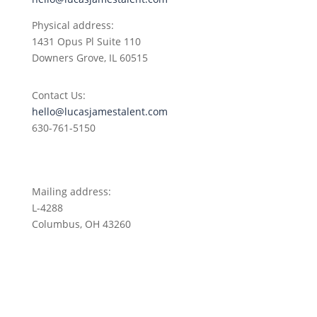
Physical address:
1431 Opus Pl
Suite 110
Downers Grove, IL 60515
Contact Us:
hello@lucasjamestalent.com
630-761-5150
Mailing address:
L-4288
Columbus, OH 43260