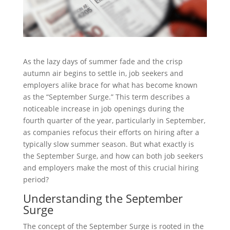
As the lazy days of summer fade and the crisp
autumn air begins to settle in, job seekers and
employers alike brace for what has become known
as the “September Surge.” This term describes a
noticeable increase in job openings during the
fourth quarter of the year, particularly in September,
as companies refocus their efforts on hiring after a
typically slow summer season. But what exactly is
the September Surge, and how can both job seekers
and employers make the most of this crucial hiring
period?
Understanding the September
Surge
The concept of the September Surge is rooted in the