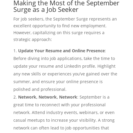
Making the Most of the September
Surge as a Job Seeker
For job seekers, the September Surge represents an
excellent opportunity to find new employment.
However, capitalizing on this surge requires a
strategic approach:
Update Your Resume and Online Presence
:
Before diving into job applications, take the time to
update your resume and LinkedIn profile. Highlight
any new skills or experiences you’ve gained over the
summer, and ensure your online presence is
polished and professional.
Network, Network, Network
: September is a
great time to reconnect with your professional
network. Attend industry events, webinars, or even
casual meetups to increase your visibility. A strong
network can often lead to job opportunities that