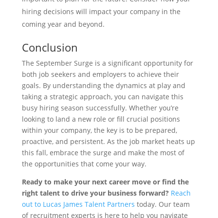
hiring decisions will impact your company in the
coming year and beyond.
Conclusion
The September Surge is a significant opportunity for
both job seekers and employers to achieve their
goals. By understanding the dynamics at play and
taking a strategic approach, you can navigate this
busy hiring season successfully. Whether you’re
looking to land a new role or fill crucial positions
within your company, the key is to be prepared,
proactive, and persistent. As the job market heats up
this fall, embrace the surge and make the most of
the opportunities that come your way.
Ready to make your next career move or find the
right talent to drive your business forward?
Reach
out to Lucas James Talent Partners
today. Our team
of recruitment experts is here to help you navigate