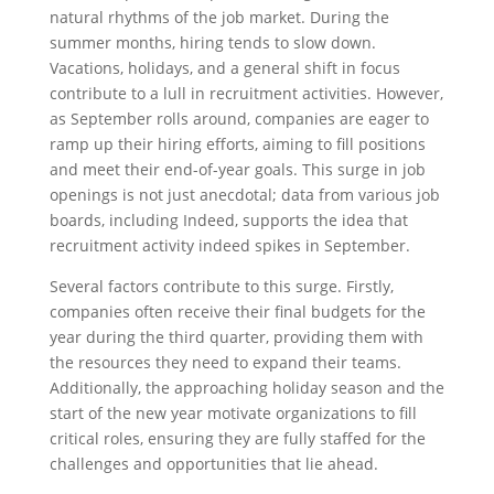
natural rhythms of the job market. During the
summer months, hiring tends to slow down.
Vacations, holidays, and a general shift in focus
contribute to a lull in recruitment activities. However,
as September rolls around, companies are eager to
ramp up their hiring efforts, aiming to fill positions
and meet their end-of-year goals. This surge in job
openings is not just anecdotal; data from various job
boards, including Indeed, supports the idea that
recruitment activity indeed spikes in September.
Several factors contribute to this surge. Firstly,
companies often receive their final budgets for the
year during the third quarter, providing them with
the resources they need to expand their teams.
Additionally, the approaching holiday season and the
start of the new year motivate organizations to fill
critical roles, ensuring they are fully staffed for the
challenges and opportunities that lie ahead.