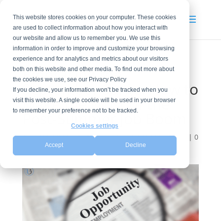
This website stores cookies on your computer. These cookies
are used to collect information about how you interact with
our website and allow us to remember you. We use this
information in order to improve and customize your browsing
experience and for analytics and metrics about our visitors
Embracing the
both on this website and other media. To find out more about
the cookies we use, see our Privacy Policy
September Surge: How to
If you decline, your information won’t be tracked when you
Make the Most of the
visit this website. A single cookie will be used in your browser
to remember your preference not to be tracked.
Post-Summer Job Boom
Cookies settings
by
lucasjames
|
Aug 15, 2024
|
Talent Acquisition
|
0
Accept
Decline
comments