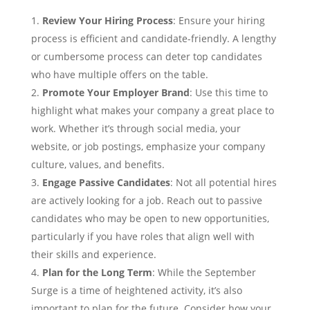
Review Your Hiring Process
: Ensure your hiring
process is efficient and candidate-friendly. A lengthy
or cumbersome process can deter top candidates
who have multiple offers on the table.
Promote Your Employer Brand
: Use this time to
highlight what makes your company a great place to
work. Whether it’s through social media, your
website, or job postings, emphasize your company
culture, values, and benefits.
Engage Passive Candidates
: Not all potential hires
are actively looking for a job. Reach out to passive
candidates who may be open to new opportunities,
particularly if you have roles that align well with
their skills and experience.
Plan for the Long Term
: While the September
Surge is a time of heightened activity, it’s also
important to plan for the future. Consider how your