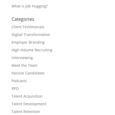
What is Job Hugging?
Categories
Client Testimonials
Digital Transformation
Employer Branding
High-Volume Recruiting
Interviewing
Meet the Team
Passive Candidates
Podcasts
RPO
Talent Acquisition
Talent Development
Talent Retention