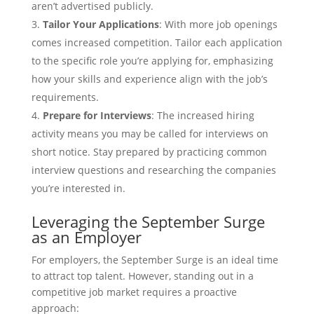
aren’t advertised publicly.
Tailor Your Applications
: With more job openings
comes increased competition. Tailor each application
to the specific role you’re applying for, emphasizing
how your skills and experience align with the job’s
requirements.
Prepare for Interviews
: The increased hiring
activity means you may be called for interviews on
short notice. Stay prepared by practicing common
interview questions and researching the companies
you’re interested in.
Leveraging the September Surge
as an Employer
For employers, the September Surge is an ideal time
to attract top talent. However, standing out in a
competitive job market requires a proactive
approach: