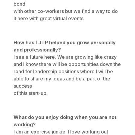
bond
with other co-workers but we find a way to do
it here with great virtual events.
How has LJTP helped you grow personally
and professionally?
I see a future here. We are growing like crazy
and I know there will be opportunities down the
road for leadership positions where I will be
able to share my ideas and be a part of the
success
of this start-up.
What do you enjoy doing when you are not
working?
I am an exercise junkie. I love working out