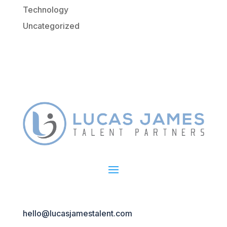
Technology
Uncategorized
hello@lucasjamestalent.com