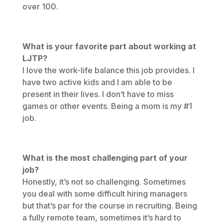
over 100.
What is your favorite part about working at
LJTP?
I love the work-life balance this job provides. I
have two active kids and I am able to be
present in their lives. I don’t have to miss
games or other events. Being a mom is my #1
job.
What is the most challenging part of your
job?
Honestly, it’s not so challenging. Sometimes
you deal with some difficult hiring managers
but that’s par for the course in recruiting. Being
a fully remote team, sometimes it’s hard to