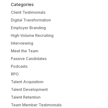
Categories
Client Testimonials
Digital Transformation
Employer Branding
High-Volume Recruiting
Interviewing
Meet the Team
Passive Candidates
Podcasts
RPO
Talent Acquisition
Talent Development
Talent Retention
Team Member Testimonials