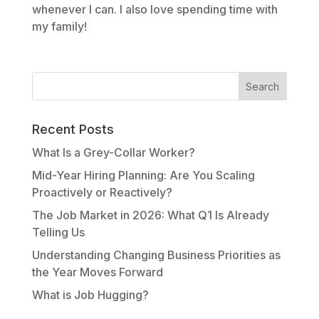
whenever I can. I also love spending time with
my family!
Recent Posts
What Is a Grey-Collar Worker?
Mid-Year Hiring Planning: Are You Scaling
Proactively or Reactively?
The Job Market in 2026: What Q1 Is Already
Telling Us
Understanding Changing Business Priorities as
the Year Moves Forward
What is Job Hugging?