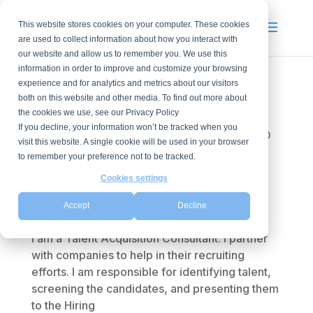
This website stores cookies on your computer. These cookies
are used to collect information about how you interact with
our website and allow us to remember you. We use this
information in order to improve and customize your browsing
experience and for analytics and metrics about our visitors
both on this website and other media. To find out more about
Meet Wendi Bortstein
the cookies we use, see our Privacy Policy
If you decline, your information won’t be tracked when you
by
lucasjames
|
Oct 20, 2021
|
Meet the Team
|
0
visit this website. A single cookie will be used in your browser
comments
to remember your preference not to be tracked.
Cookies settings
Accept
Decline
What is your role at LJTP?
I am a Talent Acquisition Consultant. I partner
with companies to help in their recruiting
efforts. I am responsible for identifying talent,
screening the candidates, and presenting them
to the Hiring