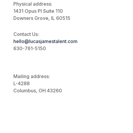
Physical address:
1431 Opus Pl
Suite 110
Downers Grove, IL 60515
Contact Us:
hello@lucasjamestalent.com
630-761-5150
Mailing address:
L-4288
Columbus, OH 43260