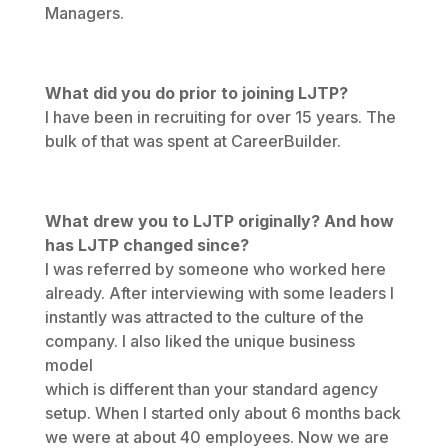
Managers.
What did you do prior to joining LJTP?
I have been in recruiting for over 15 years. The
bulk of that was spent at CareerBuilder.
What drew you to LJTP originally? And how
has LJTP changed since?
I was referred by someone who worked here
already. After interviewing with some leaders I
instantly was attracted to the culture of the
company. I also liked the unique business
model
which is different than your standard agency
setup. When I started only about 6 months back
we were at about 40 employees. Now we are