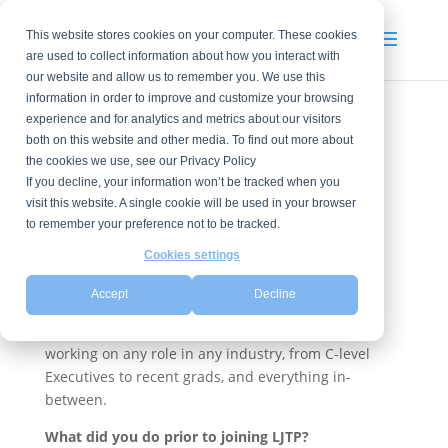
This website stores cookies on your computer. These cookies
are used to collect information about how you interact with
our website and allow us to remember you. We use this
information in order to improve and customize your browsing
experience and for analytics and metrics about our visitors
Meet Brian Spotak
both on this website and other media. To find out more about
the cookies we use, see our Privacy Policy
If you decline, your information won’t be tracked when you
by
lucasjames
|
Nov 4, 2020
|
Meet the Team
|
0
visit this website. A single cookie will be used in your browser
comments
to remember your preference not to be tracked.
Cookies settings
Accept
Decline
What is your role at LJTP?
I am a Talent Acquisition Consultant. Comfortable
working on any role in any industry, from C-level
Executives to recent grads, and everything in-
between.
What did you do prior to joining LJTP?