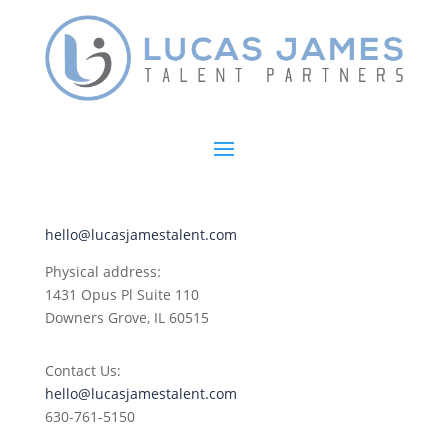
hello@lucasjamestalent.com
Physical address:
1431 Opus Pl
Suite 110
Downers Grove, IL 60515
Contact Us:
hello@lucasjamestalent.com
630-761-5150