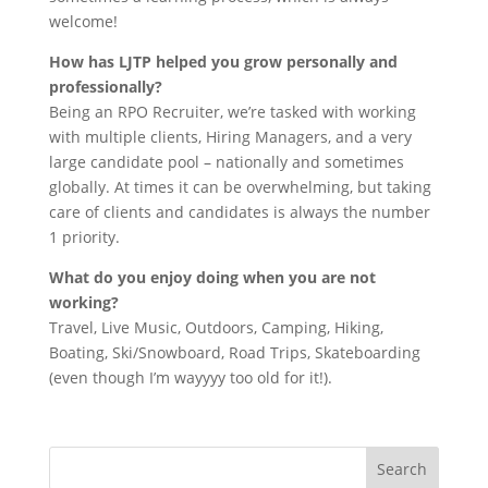
welcome!
How has LJTP helped you grow personally and
professionally?
Being an RPO Recruiter, we’re tasked with working
with multiple clients, Hiring Managers, and a very
large candidate pool – nationally and sometimes
globally. At times it can be overwhelming, but taking
care of clients and candidates is always the number
1 priority.
What do you enjoy doing when you are not
working?
Travel, Live Music, Outdoors, Camping, Hiking,
Boating, Ski/Snowboard, Road Trips, Skateboarding
(even though I’m wayyyy too old for it!).