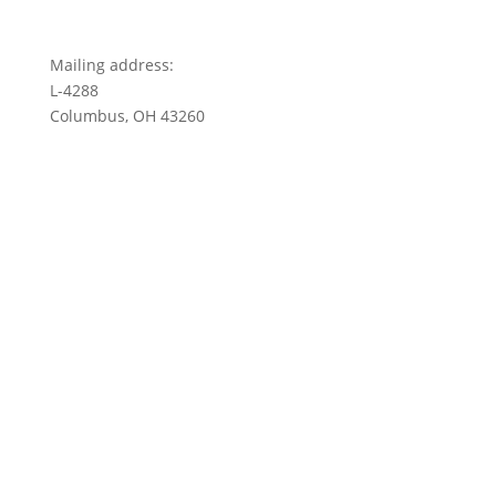
Mailing address:
L-4288
Columbus, OH 43260
Privacy Policy