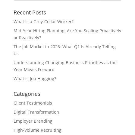
Recent Posts
What Is a Grey-Collar Worker?
Mid-Year Hiring Planning: Are You Scaling Proactively
or Reactively?
The Job Market in 2026: What Q1 Is Already Telling
Us
Understanding Changing Business Priorities as the
Year Moves Forward
What is Job Hugging?
Categories
Client Testimonials
Digital Transformation
Employer Branding
High-Volume Recruiting