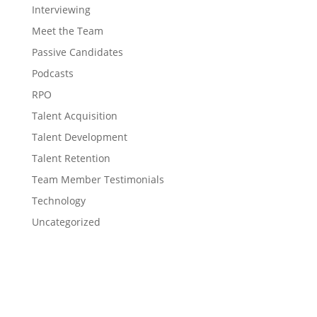
Interviewing
Meet the Team
Passive Candidates
Podcasts
RPO
Talent Acquisition
Talent Development
Talent Retention
Team Member Testimonials
Technology
Uncategorized