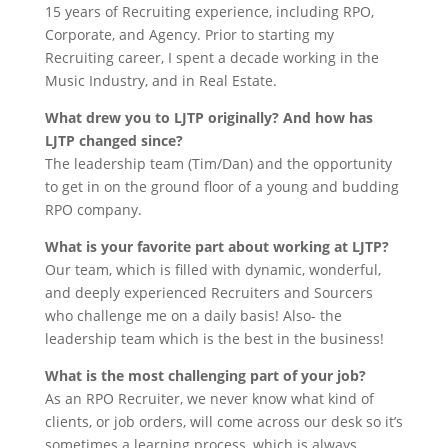
15 years of Recruiting experience, including RPO,
Corporate, and Agency. Prior to starting my
Recruiting career, I spent a decade working in the
Music Industry, and in Real Estate.
What drew you to LJTP originally? And how has
LJTP changed since?
The leadership team (Tim/Dan) and the opportunity
to get in on the ground floor of a young and budding
RPO company.
What is your favorite part about working at LJTP?
Our team, which is filled with dynamic, wonderful,
and deeply experienced Recruiters and Sourcers
who challenge me on a daily basis! Also- the
leadership team which is the best in the business!
What is the most challenging part of your job?
As an RPO Recruiter, we never know what kind of
clients, or job orders, will come across our desk so it’s
sometimes a learning process, which is always