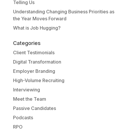
Telling Us
Understanding Changing Business Priorities as
the Year Moves Forward
What is Job Hugging?
Categories
Client Testimonials
Digital Transformation
Employer Branding
High-Volume Recruiting
Interviewing
Meet the Team
Passive Candidates
Podcasts
RPO