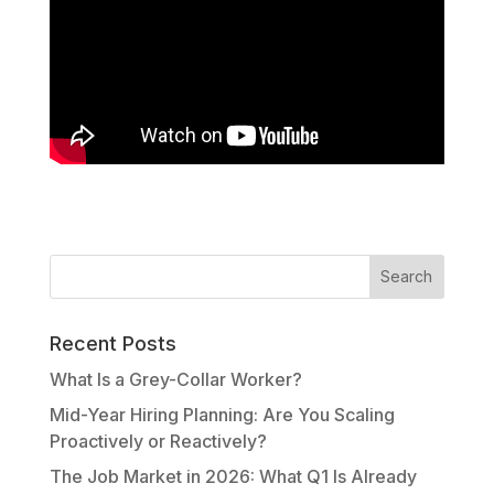
Recent Posts
What Is a Grey-Collar Worker?
Mid-Year Hiring Planning: Are You Scaling
Proactively or Reactively?
The Job Market in 2026: What Q1 Is Already