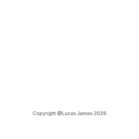
Privacy Policy
Copyright @Lucas James 2026