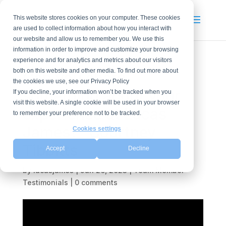
This website stores cookies on your computer. These cookies
are used to collect information about how you interact with
our website and allow us to remember you. We use this
information in order to improve and customize your browsing
experience and for analytics and metrics about our visitors
both on this website and other media. To find out more about
Can you share
the cookies we use, see our Privacy Policy
something about your
If you decline, your information won’t be tracked when you
visit this website. A single cookie will be used in your browser
experience at Lucas
to remember your preference not to be tracked.
James? -Courtney
Cookies settings
Tibbitts
Accept
Decline
by
lucasjames
|
Jun 26, 2023
|
Team Member
Testimonials
|
0 comments