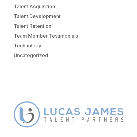
Talent Acquisition
Talent Development
Talent Retention
Team Member Testimonials
Technology
Uncategorized