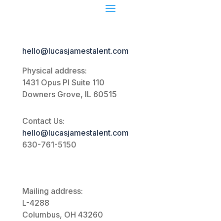
hello@lucasjamestalent.com
Physical address:
1431 Opus Pl
Suite 110
Downers Grove, IL 60515
Contact Us:
hello@lucasjamestalent.com
630-761-5150
Mailing address:
L-4288
Columbus, OH 43260